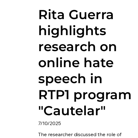
Rita Guerra
highlights
research on
online hate
speech in
RTP1 program
"Cautelar"
7/10/2025
The researcher discussed the role of