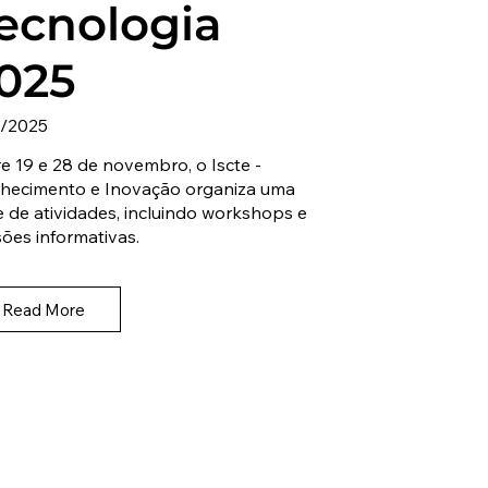
ecnologia
025
1/2025
e 19 e 28 de novembro, o Iscte -
hecimento e Inovação organiza uma
e de atividades, incluindo workshops e
ões informativas.
Read More