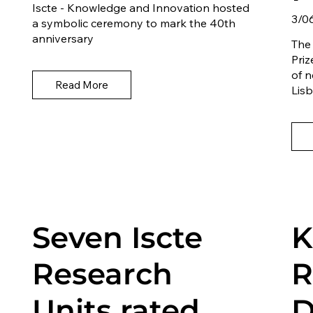
Iscte - Knowledge and Innovation hosted
3/0
a symbolic ceremony to mark the 40th
anniversary
The
Priz
of n
Read More
Lisb
Seven Iscte
K
Research
R
Units rated
D