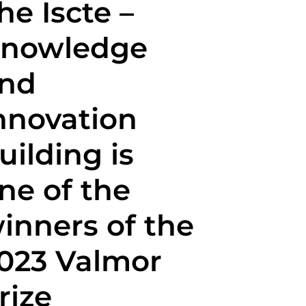
he Iscte –
nowledge
nd
nnovation
uilding is
ne of the
inners of the
023 Valmor
rize