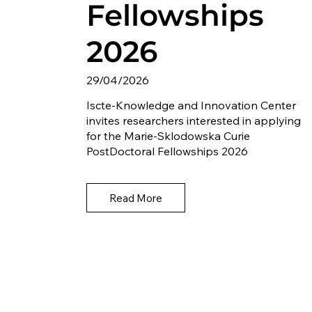
Fellowships
2026
29/04/2026
Iscte-Knowledge and Innovation Center
invites researchers interested in applying
for the Marie-Sklodowska Curie
PostDoctoral Fellowships 2026
Read More