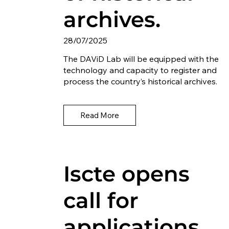
archives.
28/07/2025
The DAViD Lab will be equipped with the
technology and capacity to register and
process the country’s historical archives.
Read More
Iscte opens
call for
applications