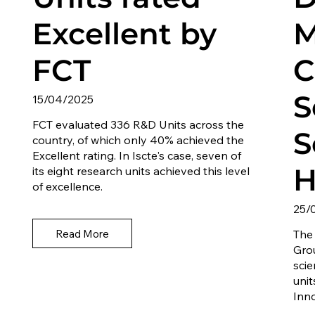
Excellent by
M
FCT
C
S
15/04/2025
FCT evaluated 336 R&D Units across the
S
country, of which only 40% achieved the
Excellent rating. In Iscte's case, seven of
H
its eight research units achieved this level
of excellence.
25/
Read More
The
Gro
sci
unit
Inn