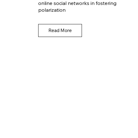
online social networks in fostering
polarization
Read More