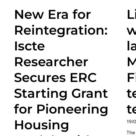
New Era for
L
Reintegration:
w
Iscte
l
Researcher
M
Secures ERC
F
Starting Grant
t
for Pioneering
t
Housing
19/
The 