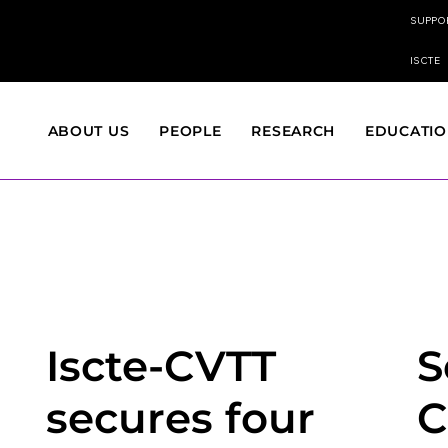
SUPPO
ISCTE
ABOUT US
PEOPLE
RESEARCH
EDUCATI
Iscte-CVTT
S
secures four
C