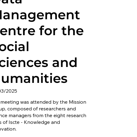
anagement
entre for the
ocial
ciences and
umanities
03/2025
 meeting was attended by the Mission
up, composed of researchers and
ence managers from the eight research
s of Iscte - Knowledge and
ovation.