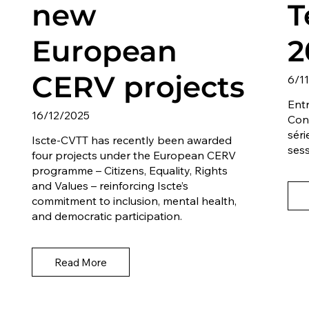
new
T
European
2
CERV projects
6/1
Entr
16/12/2025
Con
séri
Iscte-CVTT has recently been awarded
sess
four projects under the European CERV
programme – Citizens, Equality, Rights
and Values – reinforcing Iscte’s
commitment to inclusion, mental health,
and democratic participation.
Read More