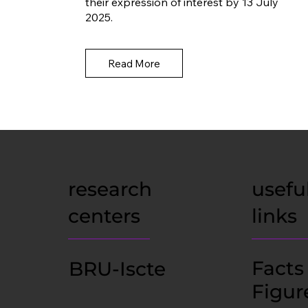
their expression of interest by 13 July
2025.
Read More
research
usefu
centers
links
Facts
BRU-Iscte
Figur