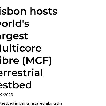
isbon hosts
orld's
argest
ulticore
ibre (MCF)
errestrial
estbed
09/2025
testbed is being installed along the