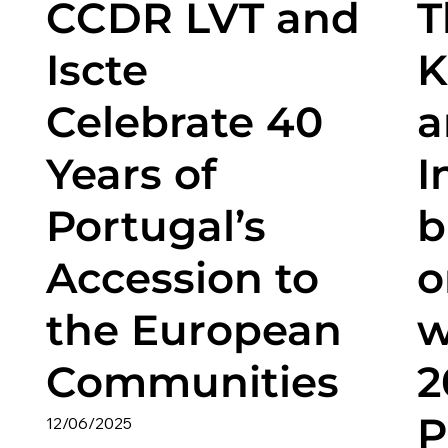
CCDR LVT and
T
Iscte
K
Celebrate 40
a
Years of
I
Portugal’s
b
Accession to
o
the European
w
Communities
2
P
12/06/2025