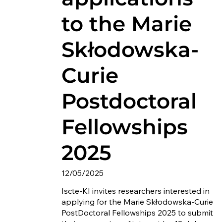
to the Marie
Skłodowska-
Curie
Postdoctoral
Fellowships
2025
12/05/2025
Iscte-KI invites researchers interested in
applying for the Marie Skłodowska-Curie
PostDoctoral Fellowships 2025 to submit