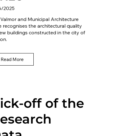
6/2025
 Valmor and Municipal Architecture
e recognises the architectural quality
ew buildings constructed in the city of
on.
Read More
ick-off of the
esearch
ata