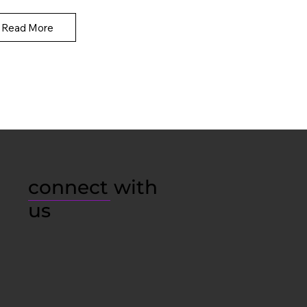
Read More
connect with
us