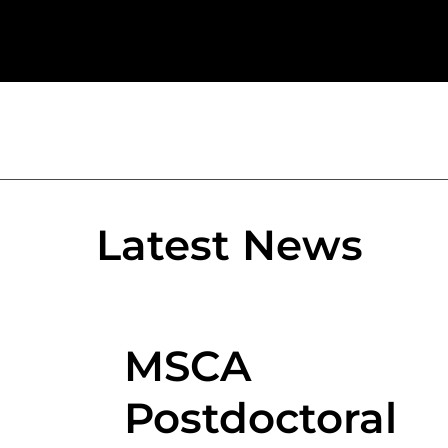
Latest News
MSCA
Postdoctoral