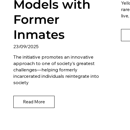
Models with
Yell
rare
Former
liv
Inmates
23/09/2025
The initiative promotes an innovative
approach to one of society’s greatest
challenges—helping formerly
incarcerated individuals reintegrate into
society
Read More