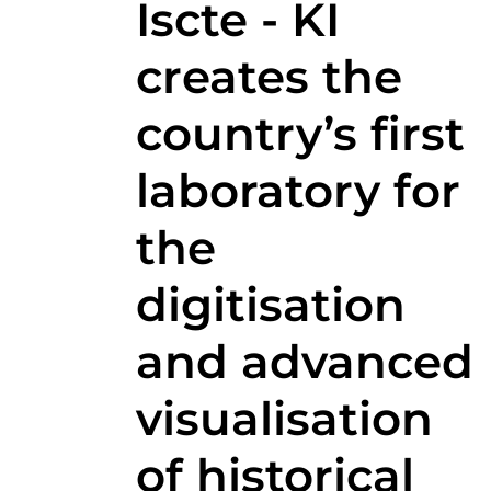
Iscte - KI
creates the
country’s first
laboratory for
the
digitisation
and advanced
visualisation
of historical