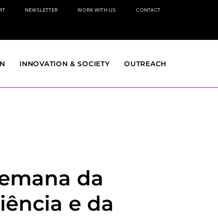
RT
NEWSLETTER
WORK WITH US
CONTACT
ON
INNOVATION & SOCIETY
OUTREACH
emana da
iência e da