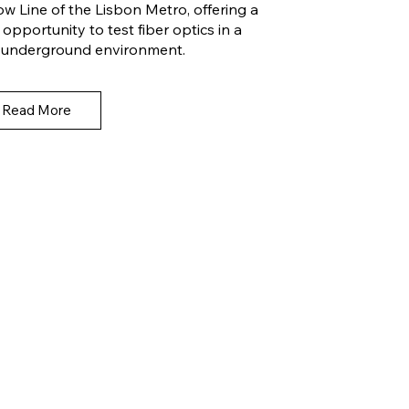
ow Line of the Lisbon Metro, offering a
 opportunity to test fiber optics in a
e, underground environment.
Read More