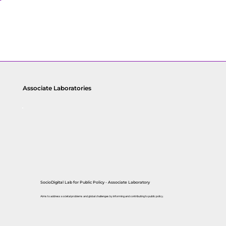
Associate Laboratories
SocioDigital Lab for Public Policy
- Associate Laboratory
Aims to address societal problems and global challenges by informing and contributing to public policy.