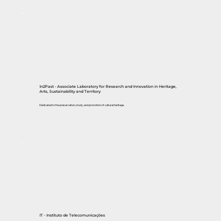
In2Past - Associate Laboratory for Research and Innovation in Heritage,
Arts, Sustainability and Territory
Dedicated to the preservation, study, and promotion of cultural heritage.
IT - Instituto de Telecomunicações