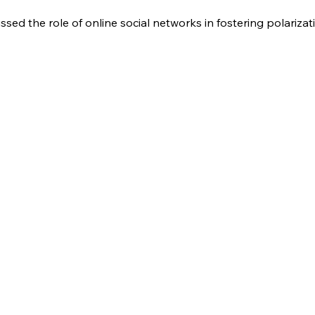
ssed the role of online social networks in fostering polarizat