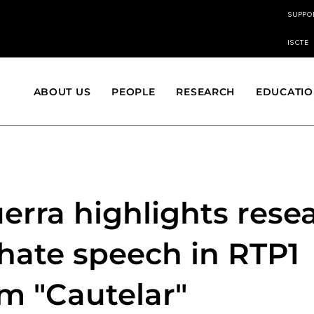
SUPPO
ISCTE
ABOUT US
PEOPLE
RESEARCH
EDUCATI
uerra highlights rese
 hate speech in RTP1
m "Cautelar"