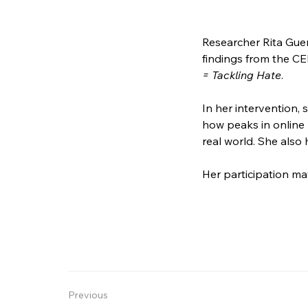
Researcher Rita Guer
findings from the CE
= Tackling Hate
. 
In her intervention,
how peaks in online 
real world. She also 
Her participation m
Previous