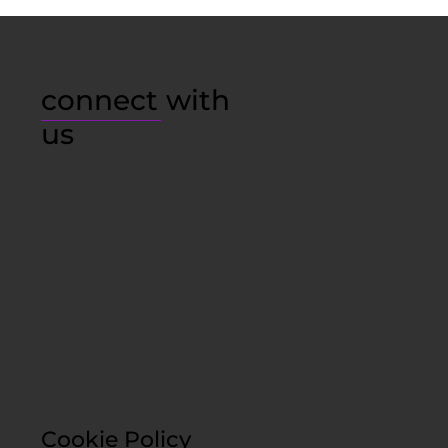
connect with
us
Cookie Policy