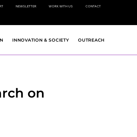
RT
NEWSLETTER
WORK WITH US
CONTACT
ON
INNOVATION & SOCIETY
OUTREACH
arch on