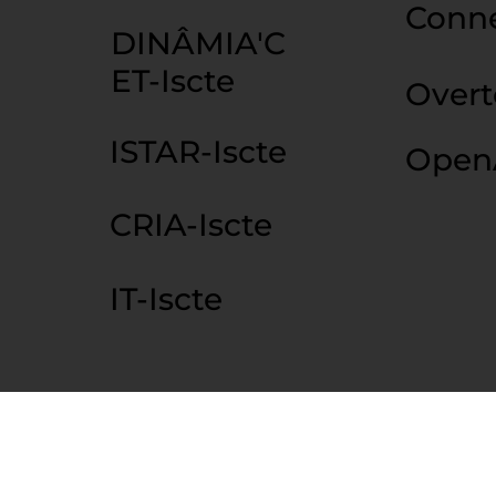
Conn
DINÂMIA'C
ET-Iscte
Over
ISTAR-Iscte
Open
CRIA-Iscte
IT-Iscte