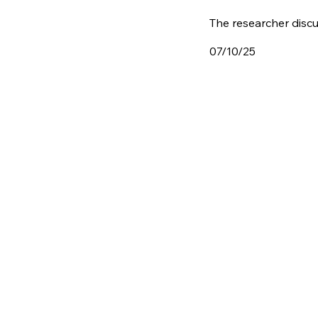
The researcher discu
07/10/25