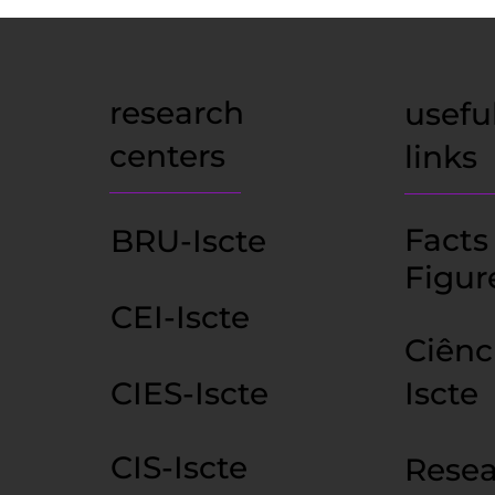
research
usefu
centers
links
Facts
BRU-Iscte
Figur
CEI-Iscte
Ciênc
CIES-Iscte
Iscte
CIS-Iscte
Resea