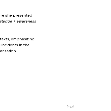
ere she presented 
wledge + awareness 
ntexts, emphasizing 
incidents in the 
arization.
Next