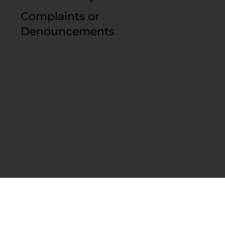
Complaints or
Denouncements