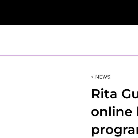
< NEWS
Rita G
online
progra