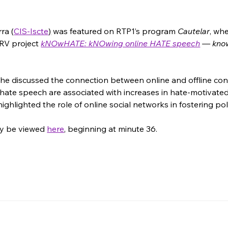
ra (
CIS-Iscte
)
 was featured on RTP1’s program 
Cautelar
, wh
RV project 
kNOwHATE: kNOwing online HATE speech
 — kno
 she discussed the connection between online and offline co
hate speech are associated with increases in hate-motivated 
highlighted the role of online social networks in fostering pol
ay be viewed 
here
, beginning at minute 36.